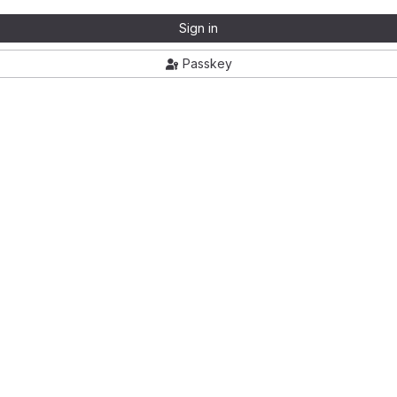
Sign in
Passkey