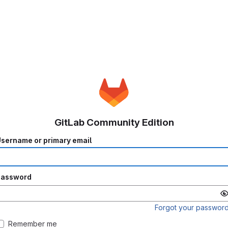
GitLab Community Edition
sername or primary email
Password
Forgot your passwor
Remember me