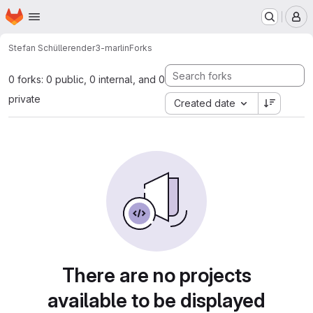
Homepage
Skip to main content
M
Stefan Schüller
ender3-marlin
Forks
0 forks: 0 public, 0 internal, and 0
private
Created date
There are no projects
available to be displayed