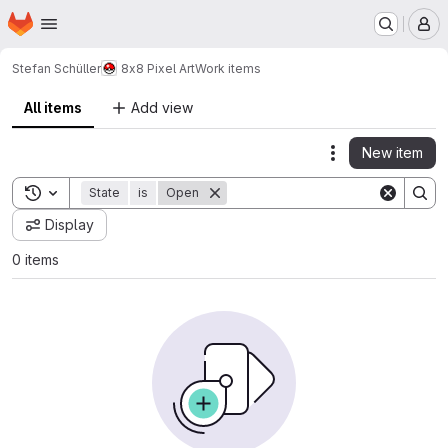
Homepage
Skip to main content
M
Stefan Schüller
8x8 Pixel Art
Work items
All items
Add view
New item
Actions
Toggle search history
State
is
Open
Display
0 items