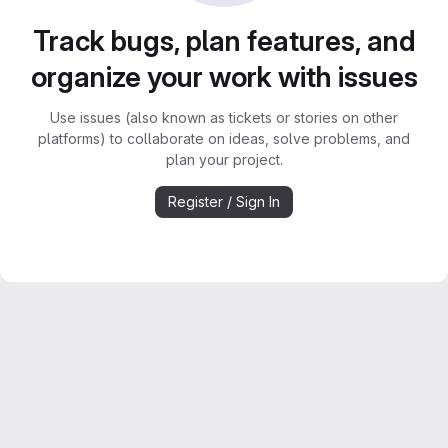
Track bugs, plan features, and
organize your work with issues
Use issues (also known as tickets or stories on other
platforms) to collaborate on ideas, solve problems, and
plan your project.
Register / Sign In